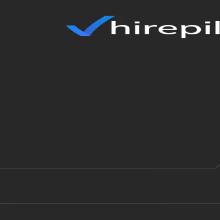
✓
hirepilot
Loading...