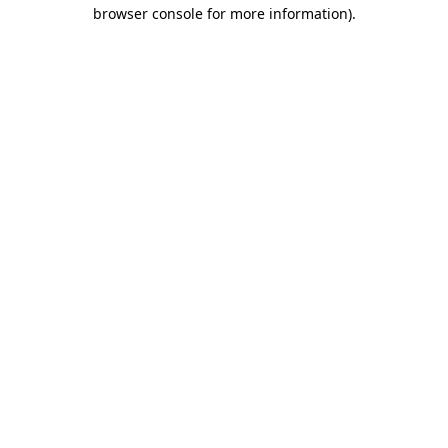
browser console for more information)
.