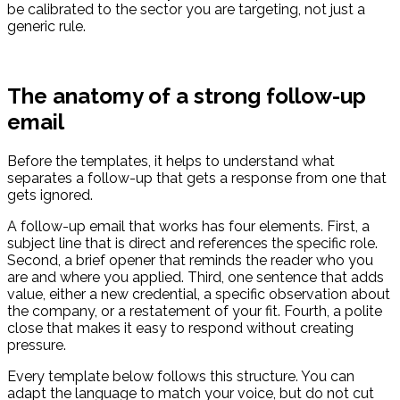
be calibrated to the sector you are targeting, not just a
generic rule.
The anatomy of a strong follow-up
email
Before the templates, it helps to understand what
separates a follow-up that gets a response from one that
gets ignored.
A follow-up email that works has four elements. First, a
subject line that is direct and references the specific role.
Second, a brief opener that reminds the reader who you
are and where you applied. Third, one sentence that adds
value, either a new credential, a specific observation about
the company, or a restatement of your fit. Fourth, a polite
close that makes it easy to respond without creating
pressure.
Every template below follows this structure. You can
adapt the language to match your voice, but do not cut