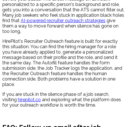
personalized to a specific person's background and role,
gets you into a conversation that the ATS cannot filter out.
Many job seekers who feel stuck in application black holes
find that
AI-powered recruiter outreach strategies
give
them a way to move forward when silence has gone on
too long.
HirePilot's Recruiter Outreach feature is built for exactly
this situation. You can find the hiring manager for a role
you have already applied to, generate a personalized
message based on their profile and the role, and send it
the same day. The Autofill feature handles the form
submission side, the Job Tracker logs the application, and
the Recruiter Outreach feature handles the human
connection side. Both problems have a solution in one
place.
If you are stuck in the silence phase of a job search,
visiting
hirepilot.co
and exploring what the platform does
for your outreach workflow is worth the time.