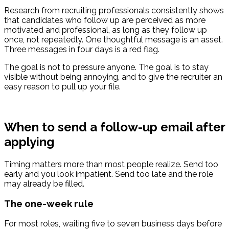
Research from recruiting professionals consistently shows
that candidates who follow up are perceived as more
motivated and professional, as long as they follow up
once, not repeatedly. One thoughtful message is an asset.
Three messages in four days is a red flag.
The goal is not to pressure anyone. The goal is to stay
visible without being annoying, and to give the recruiter an
easy reason to pull up your file.
When to send a follow-up email after
applying
Timing matters more than most people realize. Send too
early and you look impatient. Send too late and the role
may already be filled.
The one-week rule
For most roles, waiting five to seven business days before