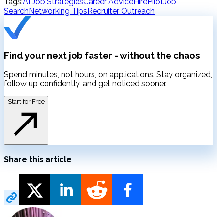
Tags:
AI Job Strategies
Career Advice
HirePilot
Job
Search
Networking Tips
Recruiter Outreach
Find your next job faster -
without the chaos
Spend minutes, not hours, on applications. Stay organized,
follow up confidently, and get noticed sooner.
Start for Free
Share this article