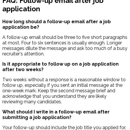
FAQ: Follow-up email after job
application
How long should a follow-up email after a job
application be?
A follow-up email should be three to five short paragraphs
at most. Four to six sentences is usually enough. Longer
messages dilute the message and ask too much of a busy
recruiter's attention.
Is it appropriate to follow up on a job application
after two weeks?
Two weeks without a response is a reasonable window to
follow up, especially if you sent an initial message at the
one-week mark. Keep the second message brief and
acknowledge that you understand they are likely
reviewing many candidates.
What should I write in a follow-up email after
submitting a job application?
Your follow-up should include the job title you applied for,