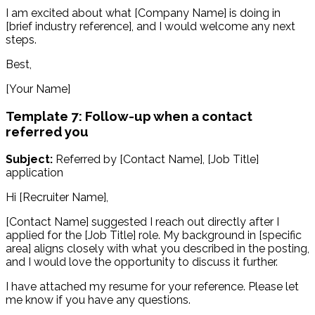
I am excited about what [Company Name] is doing in
[brief industry reference], and I would welcome any next
steps.
Best,
[Your Name]
Template 7: Follow-up when a contact
referred you
Subject:
Referred by [Contact Name], [Job Title]
application
Hi [Recruiter Name],
[Contact Name] suggested I reach out directly after I
applied for the [Job Title] role. My background in [specific
area] aligns closely with what you described in the posting,
and I would love the opportunity to discuss it further.
I have attached my resume for your reference. Please let
me know if you have any questions.