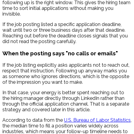
following up is the right window. This gives the hiring team
time to sort initial applications without making you
invisible.
If the job posting listed a specific application deadline,
wait until two or three business days after that deadline.
Reaching out before the deadline closes signals that you
did not read the posting carefully.
When the posting says "no calls or emails"
If the job listing explicitly asks applicants not to reach out,
respect that instruction. Following up anyway marks you
as someone who ignores directions, which is the opposite
of the impression you want to make.
In that case, your energy is better spent reaching out to
the hiring manager directly through LinkedIn rather than
through the official application channel. That is a separate
strategy and covered later in this article.
According to data from the
U.S. Bureau of Labor Statistics
,
the median time to fill a position varies widely across
industries, which means your follow-up timeline needs to