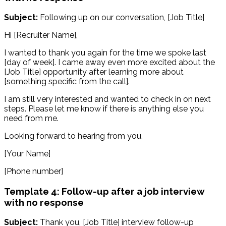
Subject:
Following up on our conversation, [Job Title]
Hi [Recruiter Name],
I wanted to thank you again for the time we spoke last
[day of week]. I came away even more excited about the
[Job Title] opportunity after learning more about
[something specific from the call].
I am still very interested and wanted to check in on next
steps. Please let me know if there is anything else you
need from me.
Looking forward to hearing from you.
[Your Name]
[Phone number]
Template 4: Follow-up after a job interview
with no response
Subject:
Thank you, [Job Title] interview follow-up