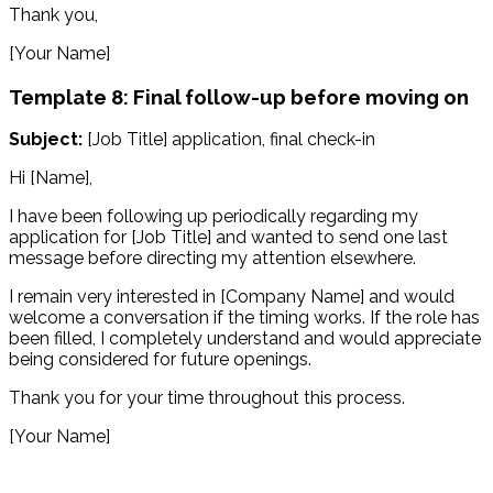
Thank you,
[Your Name]
Template 8: Final follow-up before moving on
Subject:
[Job Title] application, final check-in
Hi [Name],
I have been following up periodically regarding my
application for [Job Title] and wanted to send one last
message before directing my attention elsewhere.
I remain very interested in [Company Name] and would
welcome a conversation if the timing works. If the role has
been filled, I completely understand and would appreciate
being considered for future openings.
Thank you for your time throughout this process.
[Your Name]