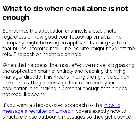
What to do when email alone is not
enough
Sometimes the application channel is a black hole
regardless of how good your follow-up email is. The
company might be using an applicant tracking system
that buries incoming mail. The recruiter might have left the
role. The position might be on hold.
When that happens, the most effective move is bypassing
the application channel entirely and reaching the hiring
manager directly. This means finding the right person on
LinkedIn, crafting a message that references your
application, and making it personal enough that it does
not read like spam.
If you want a step-by-step approach to this,
how to
message a recruiter on LinkedIn
covers exactly how to
structure those outbound messages so they get opened.