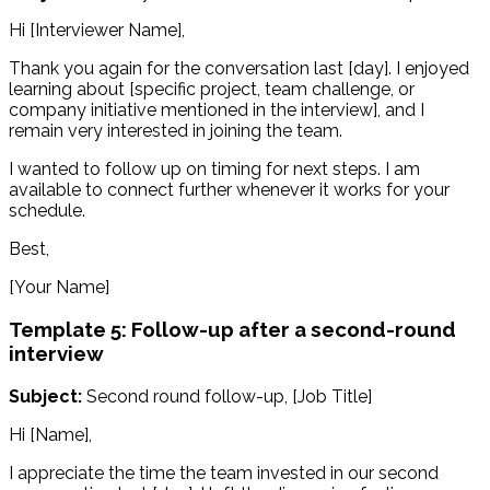
Hi [Interviewer Name],
Thank you again for the conversation last [day]. I enjoyed
learning about [specific project, team challenge, or
company initiative mentioned in the interview], and I
remain very interested in joining the team.
I wanted to follow up on timing for next steps. I am
available to connect further whenever it works for your
schedule.
Best,
[Your Name]
Template 5: Follow-up after a second-round
interview
Subject:
Second round follow-up, [Job Title]
Hi [Name],
I appreciate the time the team invested in our second