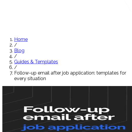
Home
/
Blog
/
Guides & Templates
/
Follow-up email after job application: templates for
every situation