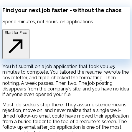
Find your next job faster -
without the chaos
Spend minutes, not hours, on applications.
Start for Free
You hit submit on a job application that took you 45
minutes to complete. You tailored the resume, rewrote the
cover letter, and triple-checked the formatting. Then
nothing. A week passes. Then two. The job posting
disappears from the company's site, and you have no idea
if anyone even opened your file.
Most job seekers stop there. They assume silence means
rejection, move on, and never realize that a single well-
timed follow-up email could have moved their application
from a buried folder to the top of a recruiter's screen. The
follow up email after job application is one of the most