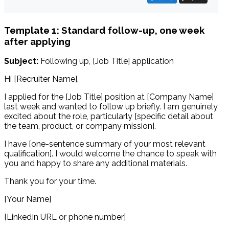
Template 1: Standard follow-up, one week
after applying
Subject:
Following up, [Job Title] application
Hi [Recruiter Name],
I applied for the [Job Title] position at [Company Name]
last week and wanted to follow up briefly. I am genuinely
excited about the role, particularly [specific detail about
the team, product, or company mission].
I have [one-sentence summary of your most relevant
qualification]. I would welcome the chance to speak with
you and happy to share any additional materials.
Thank you for your time.
[Your Name]
[LinkedIn URL or phone number]