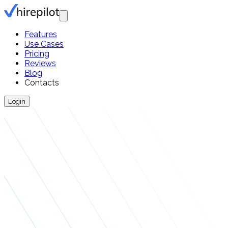
Features
Use Cases
Pricing
Reviews
Blog
Contacts
Login