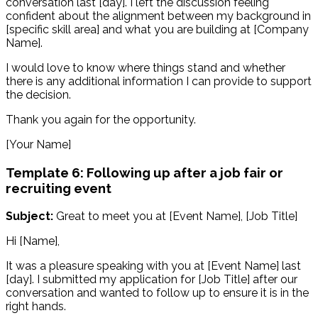
conversation last [day]. I left the discussion feeling
confident about the alignment between my background in
[specific skill area] and what you are building at [Company
Name].
I would love to know where things stand and whether
there is any additional information I can provide to support
the decision.
Thank you again for the opportunity.
[Your Name]
Template 6: Following up after a job fair or
recruiting event
Subject:
Great to meet you at [Event Name], [Job Title]
Hi [Name],
It was a pleasure speaking with you at [Event Name] last
[day]. I submitted my application for [Job Title] after our
conversation and wanted to follow up to ensure it is in the
right hands.