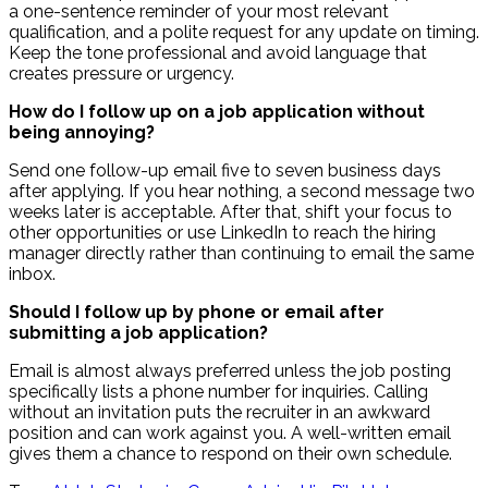
a one-sentence reminder of your most relevant
qualification, and a polite request for any update on timing.
Keep the tone professional and avoid language that
creates pressure or urgency.
How do I follow up on a job application without
being annoying?
Send one follow-up email five to seven business days
after applying. If you hear nothing, a second message two
weeks later is acceptable. After that, shift your focus to
other opportunities or use LinkedIn to reach the hiring
manager directly rather than continuing to email the same
inbox.
Should I follow up by phone or email after
submitting a job application?
Email is almost always preferred unless the job posting
specifically lists a phone number for inquiries. Calling
without an invitation puts the recruiter in an awkward
position and can work against you. A well-written email
gives them a chance to respond on their own schedule.