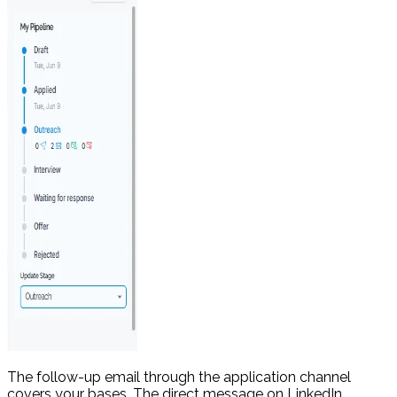
The follow-up email through the application channel
covers your bases. The direct message on LinkedIn,