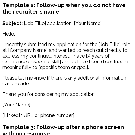
Template 2: Follow-up when you do not have
the recruiter's name
Subject:
[Job Title] application, [Your Name]
Hello,
I recently submitted my application for the [Job Title] role
at [Company Name] and wanted to reach out directly to
express my continued interest. I have [X years of
experience or specific skill] and believe I could contribute
meaningfully to [specific team or goal].
Please let me know if there is any additional information I
can provide.
Thank you for considering my application.
[Your Name]
[LinkedIn URL or phone number]
Template 3: Follow-up after a phone screen
with no response