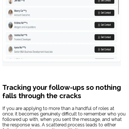
Tracking your follow-ups so nothing
falls through the cracks
If you are applying to more than a handful of roles at
once, it becomes genuinely difficult to remember who you
followed up with, when you sent the message, and what
the response was. A scattered process leads to either