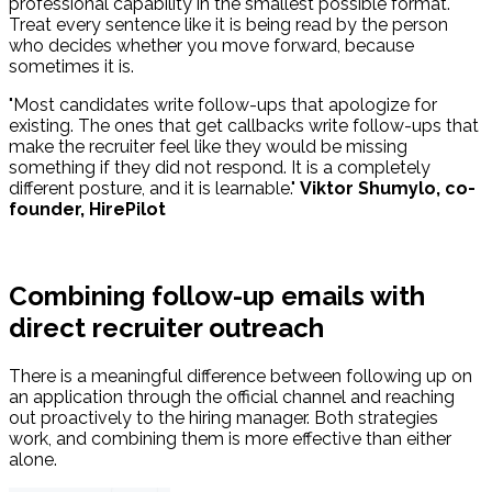
professional capability in the smallest possible format.
Treat every sentence like it is being read by the person
who decides whether you move forward, because
sometimes it is.
"Most candidates write follow-ups that apologize for
existing. The ones that get callbacks write follow-ups that
make the recruiter feel like they would be missing
something if they did not respond. It is a completely
different posture, and it is learnable."
Viktor Shumylo, co-
founder, HirePilot
Combining follow-up emails with
direct recruiter outreach
There is a meaningful difference between following up on
an application through the official channel and reaching
out proactively to the hiring manager. Both strategies
work, and combining them is more effective than either
alone.