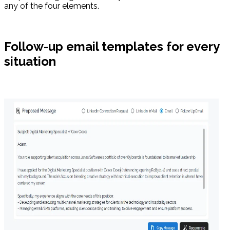
any of the four elements.
Follow-up email templates for every
situation