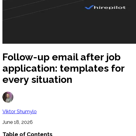
Follow-up email after job
application: templates for
every situation
Viktor Shumylo
June 18, 2026
Table of Contents