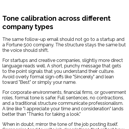
Tone calibration across different
company types
The same follow-up email should not go to a startup and
a Fortune 500 company. The structure stays the same but
the voice should shift.
For startups and creative companies, slightly more direct
language reads well. A short, punchy message that gets
to the point signals that you understand their culture.
Avoid overly formal sign-offs like "Sincerely" and lean
toward "Best" or simply your name.
For corporate environments, financial firms, or government
roles, formal tone is safer. Full sentences, no contractions,
and a traditional structure communicate professionalism.
A line like "I appreciate your time and consideration" lands
better than "Thanks for taking a look."
When in doubt, mirror the tone of the job posting itself.