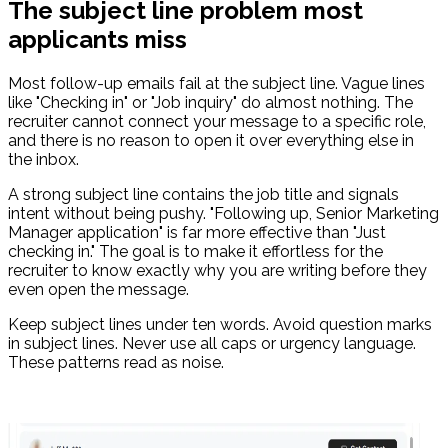
The subject line problem most
applicants miss
Most follow-up emails fail at the subject line. Vague lines
like "Checking in" or "Job inquiry" do almost nothing. The
recruiter cannot connect your message to a specific role,
and there is no reason to open it over everything else in
the inbox.
A strong subject line contains the job title and signals
intent without being pushy. "Following up, Senior Marketing
Manager application" is far more effective than "Just
checking in." The goal is to make it effortless for the
recruiter to know exactly why you are writing before they
even open the message.
Keep subject lines under ten words. Avoid question marks
in subject lines. Never use all caps or urgency language.
These patterns read as noise.