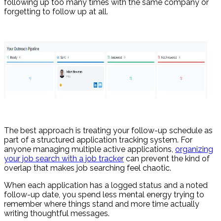
following up too many times with the same company or
forgetting to follow up at all.
The best approach is treating your follow-up schedule as
part of a structured application tracking system. For
anyone managing multiple active applications,
organizing
your job search with a job tracker
can prevent the kind of
overlap that makes job searching feel chaotic.
When each application has a logged status and a noted
follow-up date, you spend less mental energy trying to
remember where things stand and more time actually
writing thoughtful messages.