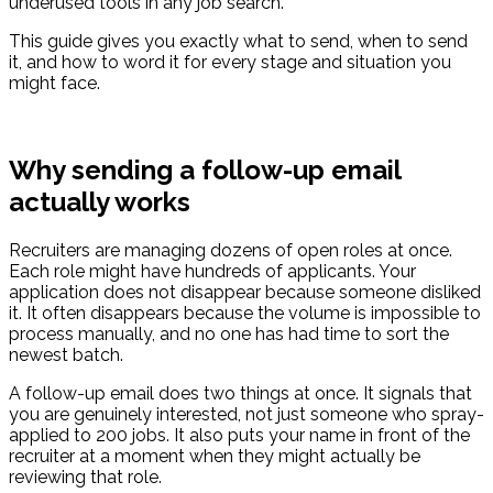
underused tools in any job search.
This guide gives you exactly what to send, when to send
it, and how to word it for every stage and situation you
might face.
Why sending a follow-up email
actually works
Recruiters are managing dozens of open roles at once.
Each role might have hundreds of applicants. Your
application does not disappear because someone disliked
it. It often disappears because the volume is impossible to
process manually, and no one has had time to sort the
newest batch.
A follow-up email does two things at once. It signals that
you are genuinely interested, not just someone who spray-
applied to 200 jobs. It also puts your name in front of the
recruiter at a moment when they might actually be
reviewing that role.