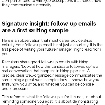
Companies tend to write job descriptions that reflect how
they communicate internally.
Signature insight: follow-up emails
are a first writing sample
Here is an observation that most career advice skips
entirely. Your follow-up email is not just a courtesy. It is the
first piece of writing your future manager might read from
you.
Recruiters share good follow-up emails with hiring
managers. "Look at how this candidate followed up" is a
real conversation that happens in hiring pipelines. A
precise, clear, well-organized message communicates the
same thing a great work sample does. It shows how you
think, how you write, and whether you can be concise
under pressure.
This reframes what the follow-up is for. It is not just about
reminding someone you exist. It is about demonstrating