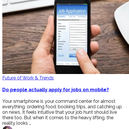
Future of Work & Trends
Do people actually apply for jobs on mobile?
Your smartphone is your command center for almost
everything, ordering food, booking trips, and catching up
on news. It feels intuitive that your job hunt should live
there too. But when it comes to the heavy lifting, the
reality looks …