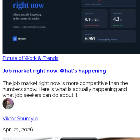
Future of Work & Trends
Job market right now: What's happening
The job market right now is more competitive than the
numbers show. Here is what is actually happening and
what job seekers can do about it.
Viktor Shumylo
April 21, 2026