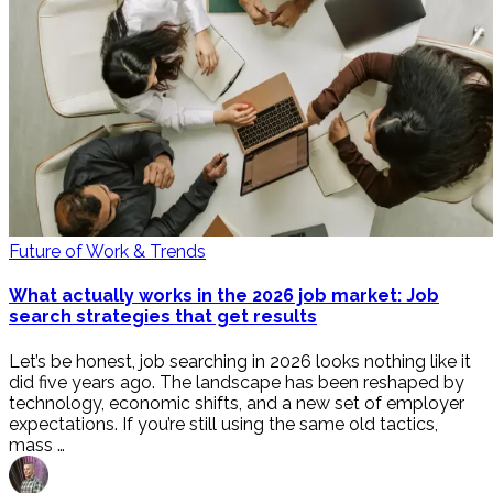
Future of Work & Trends
What actually works in the 2026 job market: Job
search strategies that get results
Let’s be honest, job searching in 2026 looks nothing like it
did five years ago. The landscape has been reshaped by
technology, economic shifts, and a new set of employer
expectations. If you’re still using the same old tactics,
mass …