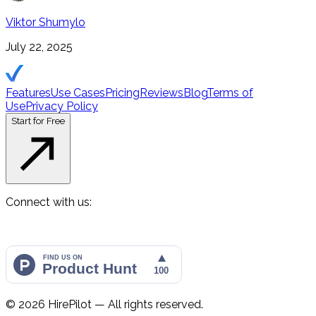
Viktor Shumylo
July 22, 2025
Features
Use Cases
Pricing
Reviews
Blog
Terms of
Use
Privacy Policy
Start for Free
Connect with us:
©
2026
HirePilot — All rights reserved.