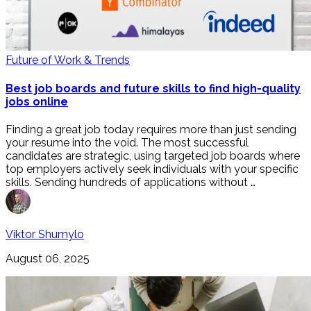
Future of Work & Trends
Best job boards and future skills to find high-quality
jobs online
Finding a great job today requires more than just sending
your resume into the void. The most successful
candidates are strategic, using targeted job boards where
top employers actively seek individuals with your specific
skills. Sending hundreds of applications without …
Viktor Shumylo
August 06, 2025