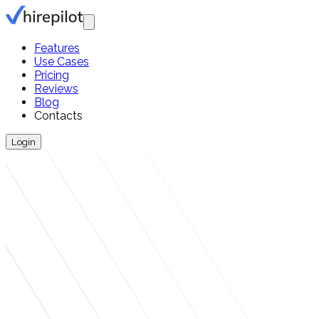
Features
Use Cases
Pricing
Reviews
Blog
Contacts
Login