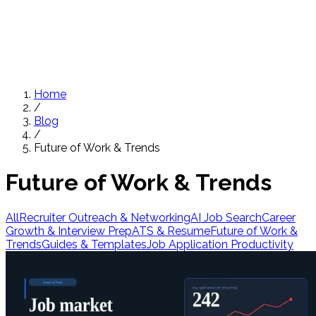
Home
/
Blog
/
Future of Work & Trends
Future of Work & Trends
All
Recruiter Outreach & Networking
AI Job Search
Career
Growth & Interview Prep
ATS & Resume
Future of Work &
Trends
Guides & Templates
Job Application Productivity