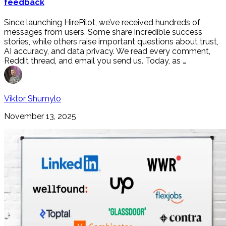
feedback
Since launching HirePilot, we’ve received hundreds of
messages from users. Some share incredible success
stories, while others raise important questions about trust,
AI accuracy, and data privacy. We read every comment,
Reddit thread, and email you send us. Today, as …
Viktor Shumylo
November 13, 2025