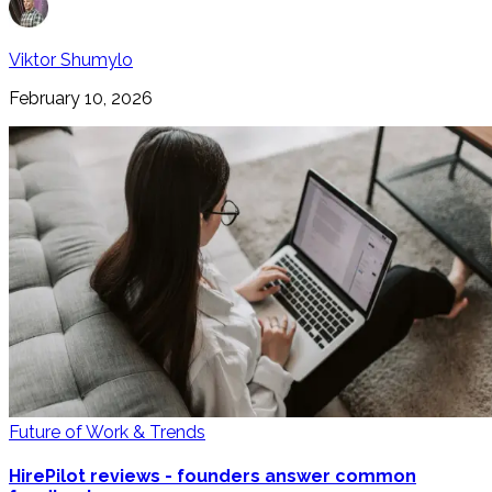
Viktor Shumylo
February 10, 2026
Future of Work & Trends
HirePilot reviews - founders answer common