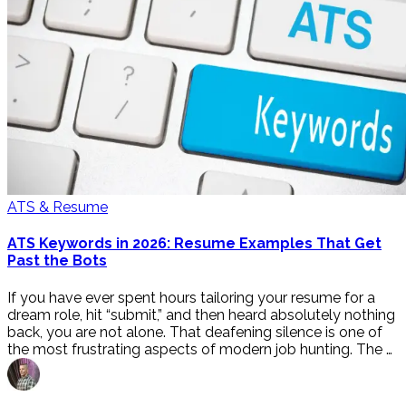
ATS & Resume
ATS Keywords in 2026: Resume Examples That Get
Past the Bots
If you have ever spent hours tailoring your resume for a
dream role, hit “submit,” and then heard absolutely nothing
back, you are not alone. That deafening silence is one of
the most frustrating aspects of modern job hunting. The …