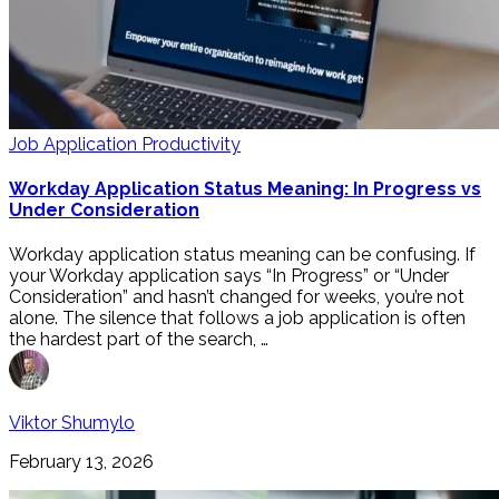
Job Application Productivity
Workday Application Status Meaning: In Progress vs
Under Consideration
Workday application status meaning can be confusing. If
your Workday application says “In Progress” or “Under
Consideration” and hasn’t changed for weeks, you’re not
alone. The silence that follows a job application is often
the hardest part of the search, …
Viktor Shumylo
February 13, 2026