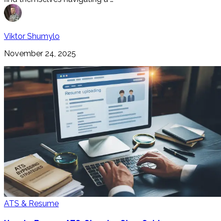
Viktor Shumylo
November 24, 2025
ATS & Resume