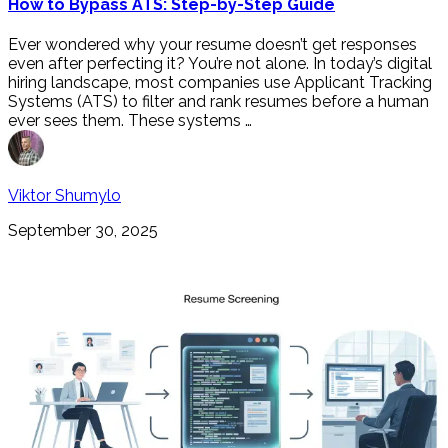
How to Bypass ATS: Step-by-Step Guide
Ever wondered why your resume doesn’t get responses
even after perfecting it? You’re not alone. In today’s digital
hiring landscape, most companies use Applicant Tracking
Systems (ATS) to filter and rank resumes before a human
ever sees them. These systems …
Viktor Shumylo
September 30, 2025