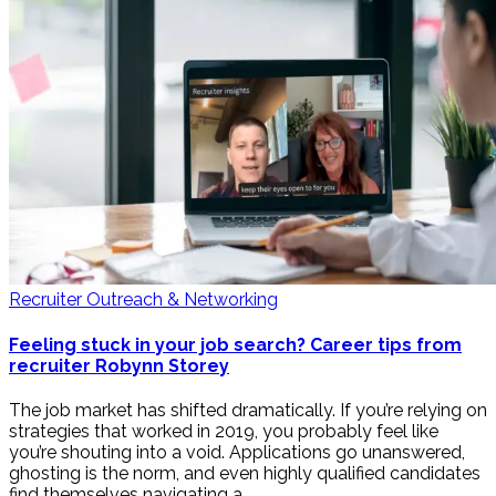
Recruiter Outreach & Networking
Feeling stuck in your job search? Career tips from
recruiter Robynn Storey
The job market has shifted dramatically. If you’re relying on
strategies that worked in 2019, you probably feel like
you’re shouting into a void. Applications go unanswered,
ghosting is the norm, and even highly qualified candidates
find themselves navigating a …