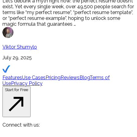
Let’s debunk a myth right now: the perfect resume doesn’t
exist. Yet every single week, over 49,500 people search for
terms like “my perfect resume”, “perfect resume template”,
or “perfect resume example”, hoping to unlock some
magic formula that guarantees …
Viktor Shumylo
July 29, 2025
Features
Use Cases
Pricing
Reviews
Blog
Terms of
Use
Privacy Policy
Start for Free
Connect with us: