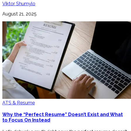
Viktor Shumylo
August 21, 2025
ATS & Resume
Why the “Perfect Resume” Doesn’t Exist and What
to Focus On Instead