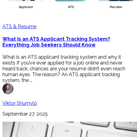
ATS & Resume
What Is an ATS Applicant Tracking System?
Everything Job Seekers Should Know
What is an ATS applicant tracking system and why it
exists If you’ve ever applied for a job online and never
heard back, chances are your resume didn’t even reach
human eyes. The reason? An ATS applicant tracking
system, the …
Viktor Shumylo
September 27, 2025