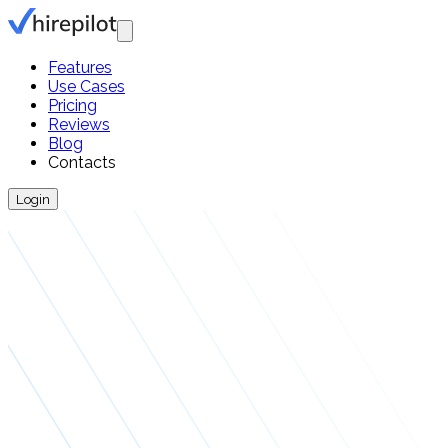
Features
Use Cases
Pricing
Reviews
Blog
Contacts
Login