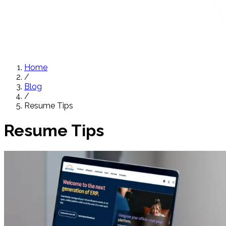
Home
/
Blog
/
Resume Tips
Resume Tips