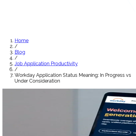
Home
/
Blog
/
Job Application Productivity
/
Workday Application Status Meaning: In Progress vs
Under Consideration