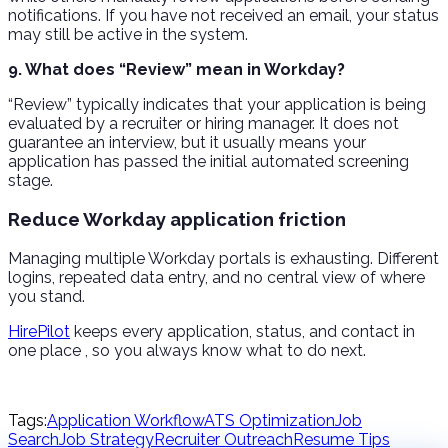
notifications. If you have not received an email, your status
may still be active in the system.
9. What does “Review” mean in Workday?
“Review” typically indicates that your application is being
evaluated by a recruiter or hiring manager. It does not
guarantee an interview, but it usually means your
application has passed the initial automated screening
stage.
Reduce Workday application friction
Managing multiple Workday portals is exhausting. Different
logins, repeated data entry, and no central view of where
you stand.
HirePilot
keeps every application, status, and contact in
one place , so you always know what to do next.
Tags:
Application Workflow
ATS Optimization
Job
Search
Job Strategy
Recruiter Outreach
Resume Tips