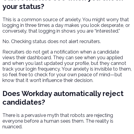
your status?
This is a common source of anxiety. You might worry that
logging in three times a day makes you look desperate, or
conversely, that logging in shows you are “interested.”
No. Checking status does not alert recruiters.
Recruiters do not get a notification when a candidate
views their dashboard. They can see when you applied
and when you last updated your profile, but they cannot
track your login frequency. Your anxiety is invisible to them,
so feel free to check for your own peace of mind—but
know that it won’t influence their decision.
Does Workday automatically reject
candidates?
There is a pervasive myth that robots are rejecting
everyone before a human sees them. The reality is
nuanced.