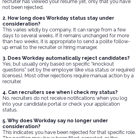
recruiter has viewed your resume yet, only that you have
not been rejected.
2. How long does Workday status stay under
consideration?
This varies wildly by company. It can range from a few
days to several weeks. If it remains unchanged for more
than two weeks, it is appropriate to send a polite follow-
up email to the recruiter or hiring manager.
3. Does Workday automatically reject candidates?
Yes, but usually only based on specific “knockout
questions” set by the employer (like visa status or required
licenses). Most other rejections require manual action by a
recruiter.
4. Can recruiters see when I check my status?
No, recruiters do not receive notifications when you log
into your candidate portal or check your application
status.
5. Why does Workday say no longer under
consideration?
This indicates you have been rejected for that specific role.