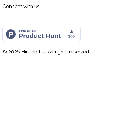
Connect with us:
©
2026
HirePilot — All rights reserved.