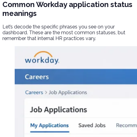
Common Workday application status
meanings
Let’s decode the specific phrases you see on your
dashboard. These are the most common statuses, but
remember that internal HR practices vary.