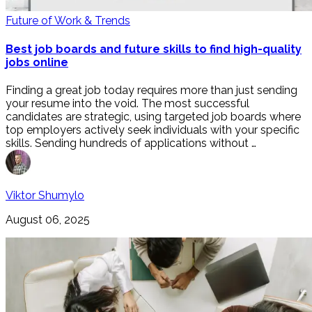
Future of Work & Trends
Best job boards and future skills to find high-quality
jobs online
Finding a great job today requires more than just sending
your resume into the void. The most successful
candidates are strategic, using targeted job boards where
top employers actively seek individuals with your specific
skills. Sending hundreds of applications without …
Viktor Shumylo
August 06, 2025