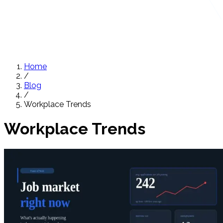
Home
/
Blog
/
Workplace Trends
Workplace Trends