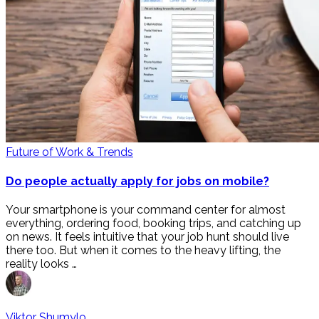
Future of Work & Trends
Do people actually apply for jobs on mobile?
Your smartphone is your command center for almost
everything, ordering food, booking trips, and catching up
on news. It feels intuitive that your job hunt should live
there too. But when it comes to the heavy lifting, the
reality looks …
Viktor Shumylo