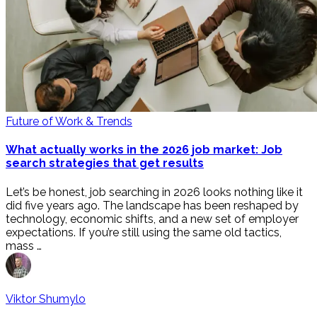
Future of Work & Trends
What actually works in the 2026 job market: Job
search strategies that get results
Let’s be honest, job searching in 2026 looks nothing like it
did five years ago. The landscape has been reshaped by
technology, economic shifts, and a new set of employer
expectations. If you’re still using the same old tactics,
mass …
Viktor Shumylo