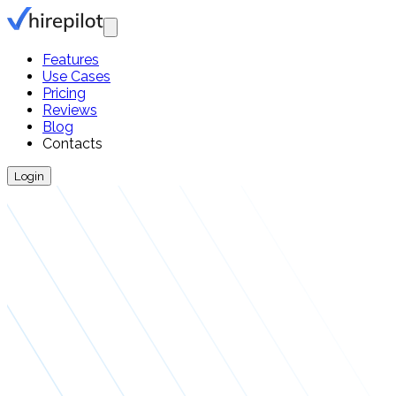
Features
Use Cases
Pricing
Reviews
Blog
Contacts
Login