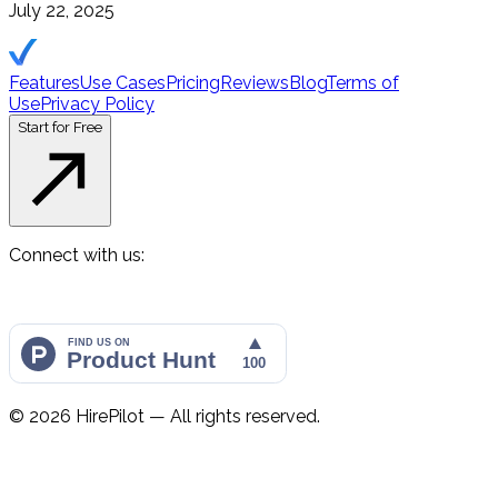
July 22, 2025
Features
Use Cases
Pricing
Reviews
Blog
Terms of
Use
Privacy Policy
Start for Free
Connect with us:
©
2026
HirePilot — All rights reserved.