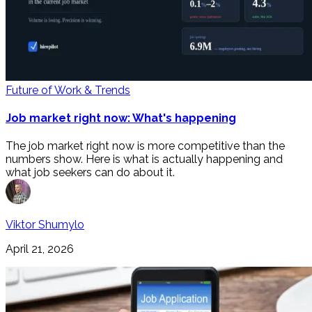
Future of Work & Trends
Job market right now: What's happening
The job market right now is more competitive than the
numbers show. Here is what is actually happening and
what job seekers can do about it.
Viktor Shumylo
April 21, 2026