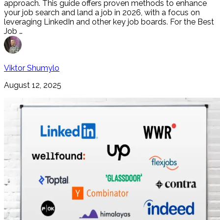
approach. This guide offers proven methods to enhance
your job search and land a job in 2026, with a focus on
leveraging LinkedIn and other key job boards. For the Best
Job …
Viktor Shumylo
August 12, 2025