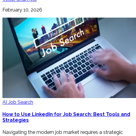
February 10, 2026
AI Job Search
How to Use LinkedIn for Job Search: Best Tools and
Strategies
Navigating the modern job market requires a strategic